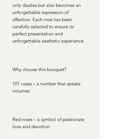
only dazzles but also becomes an
unforgettable expression of
affection. Each rose has been
carefully selected to ensure its
perfect presentation and
unforgettable aesthetic experience.
Why choose this bouquet?
101 roses – a number that speaks
volumes.
Red roses – a symbol of passionate
love and devotion.