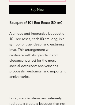
Buy Now
Bouquet of 101 Red Roses (80 cm)
A unique and impressive bouquet of
101 red roses, each 80 cm long, is a
symbol of true, deep, and enduring
love. This arrangement will
captivate with its grandeur and
elegance, perfect for the most
special occasions: anniversaries,
proposals, weddings, and important
anniversaries.
Long, slender stems and intensely
red petals create a bouquet that not