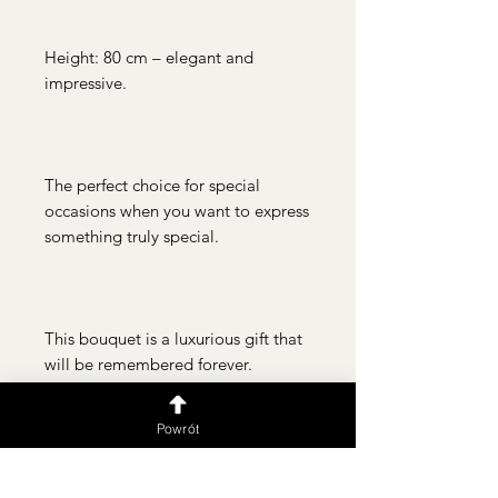
Height: 80 cm – elegant and
impressive.
The perfect choice for special
occasions when you want to express
something truly special.
This bouquet is a luxurious gift that
will be remembered forever.
Powrót
Jak dbać o bukiet?
Dokładnie umyj wazon przed
Dostawa i odbiór