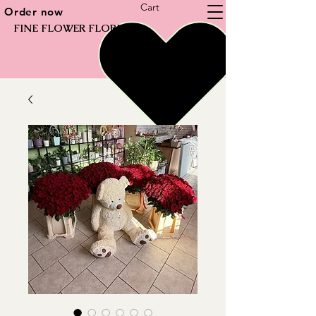
Cart
Order now
FINE FLOWER FLORIST