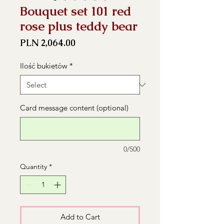
Bouquet set 101 red
rose plus teddy bear
Price
PLN 2,064.00
Ilość bukietów
*
Card message content (optional)
0/500
Quantity
*
Add to Cart