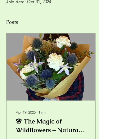
Join date: Oct 31, 2024
Posts
Apr 19, 2025
∙
1
min
🌸 The Magic of
Wildflowers – Natural
Beauty in a Bouquet