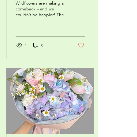
Wildflowers are making a
comeback – and we
couldn’t be happier! These
delicate, natural
arrangements are like a ray
of sunshine on your...
1
0