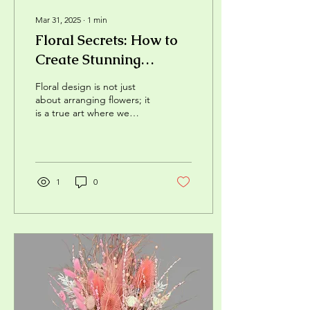
Mar 31, 2025
∙
1
min
Floral Secrets: How to
Create Stunning
Bouquets?
Floral design is not just
about arranging flowers; it
is a true art where we
combine colors, shapes,
and textures to create
unique...
1
0