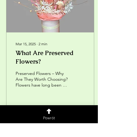
Mar 15, 2025
∙
2
min
What Are Preserved
Flowers?
Preserved Flowers – Why
Are They Worth Choosing?
Flowers have long been a
symbol of beauty, love, and
nature. Fresh bouquets
delight us...
7
0
Powrót