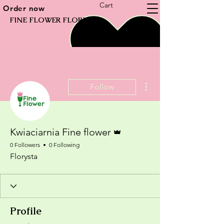
Cart
Order now
FINE FLOWER FLORIST
More actions
Follow
Admin
Kwiaciarnia Fine flower
0 Followers
0 Following
Florysta
Profile