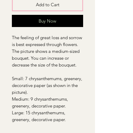
Add to Cart
Buy Now
The feeling of great loss and sorrow
is best expressed through flowers.
The picture shows a medium-sized
bouquet. You can increase or
decrease the size of the bouquet.
Small: 7 chrysanthemums, greenery,
decorative paper (as shown in the
picture).
Medium: 9 chrysanthemums,
greenery, decorative paper.
Large: 15 chrysanthemums,
greenery, decorative paper.