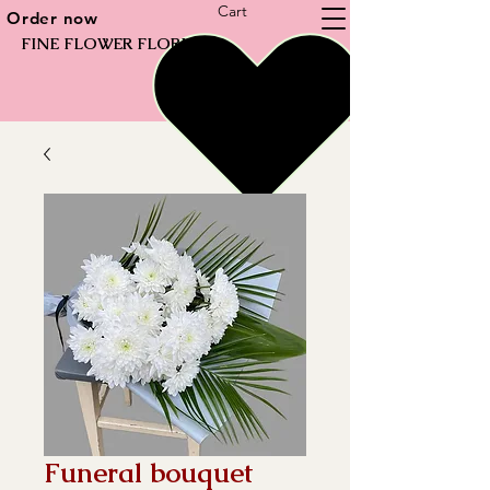
Cart
Order now
FINE FLOWER FLORIST
Funeral bouquet