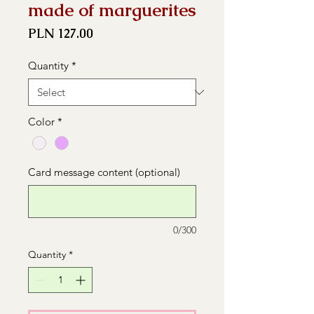
made of marguerites
Price
PLN 127.00
Quantity
*
Color
*
Card message content (optional)
0/300
Quantity
*