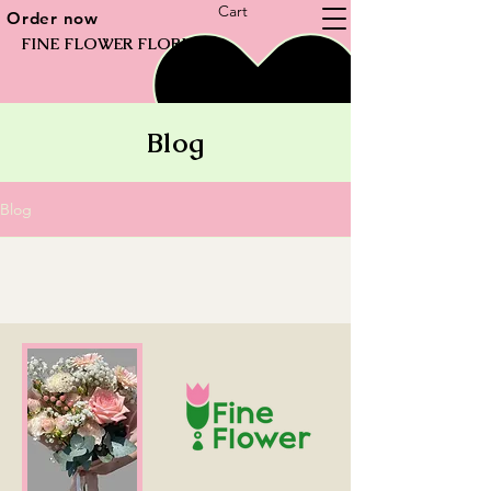
Cart
Order now
FINE FLOWER FLORIST
Blog
Blog