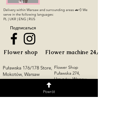
Delivery within Warsaw and surrounding areas 🚗💨 We
serve in the following languages:
PL | UKR | ENG | RUS
Подписаться
Flower shop
Flower machine 24/7
Flower Shop
Puławska 176/178 Store,
Puławska 274,
Mokotów, Warsaw
Ursynów, Warsaw
Opening Hours:
Mon–Thu: 10:00 AM–
Flower Shop
Powrót
10:00 PM
Grochowska 19,
Fri–Sun: 10:00 AM–12:00
Praga-Południe,
AM
Warsaw
+48 728 818 012
Młynarska 23 Store,
Wola, Warsaw