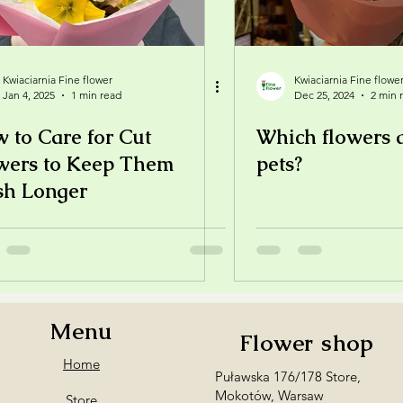
Kwiaciarnia Fine flower
Kwiaciarnia Fine flowe
Jan 4, 2025
1 min read
Dec 25, 2024
2 min 
 to Care for Cut
Which flowers a
wers to Keep Them
pets?
sh Longer
Menu
Flower shop
Home
Puławska 176/178 Store,
Mokotów, Warsaw
Store