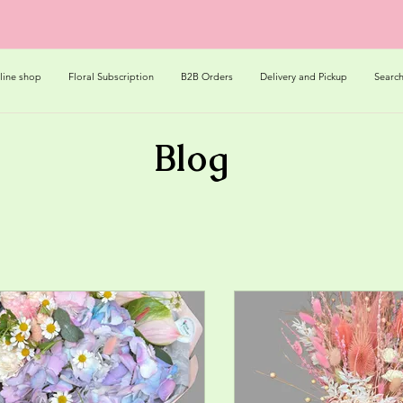
line shop
Floral Subscription
B2B Orders
Delivery and Pickup
Searc
Blog