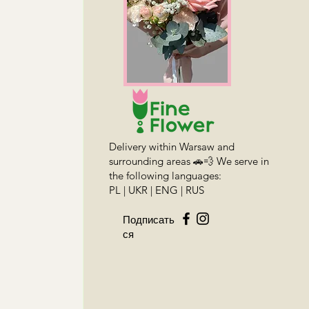
Delivery within Warsaw and
surrounding areas 🚗💨 We serve in
the following languages:
PL | UKR | ENG | RUS
Подписать
ся