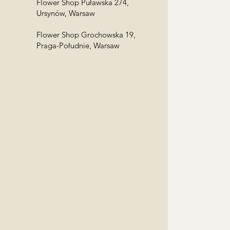
Flower Shop Puławska 274,
Ursynów, Warsaw
Flower Shop Grochowska 19,
Praga-Południe, Warsaw