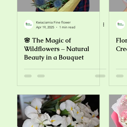
Kwiaciarnia Fine flower
Apr 19, 2025
1 min read
🌸 The Magic of
Flo
Wildflowers – Natural
Cre
Beauty in a Bouquet