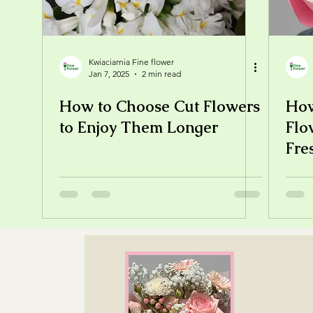
Kwiaciarnia Fine flower
Jan 7, 2025
2 min read
How to Choose Cut Flowers
How
to Enjoy Them Longer
Flo
Fre