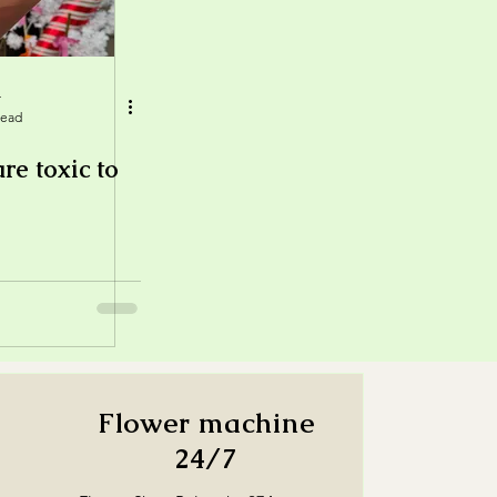
r
read
re toxic to
Flower machine
24/7