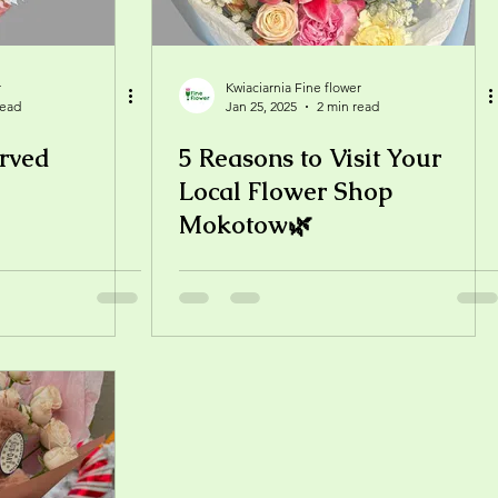
r
Kwiaciarnia Fine flower
read
Jan 25, 2025
2 min read
rved
5 Reasons to Visit Your
Local Flower Shop
Mokotow🌿