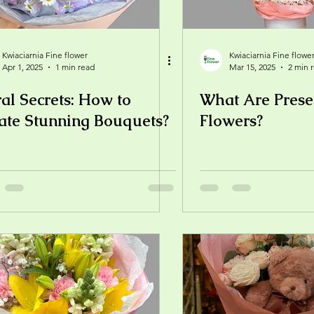
Kwiaciarnia Fine flower
Kwiaciarnia Fine flowe
Apr 1, 2025
1 min read
Mar 15, 2025
2 min 
ral Secrets: How to
What Are Prese
ate Stunning Bouquets?
Flowers?