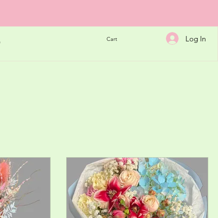
Log In
Cart
h