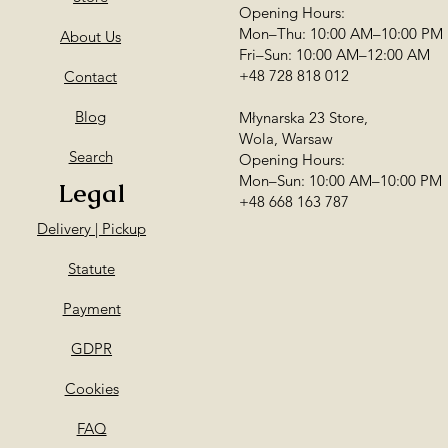
Opening Hours:
Mon–Thu: 10:00 AM–10:00 PM
About Us
Fri–Sun: 10:00 AM–12:00 AM
+48 728 818 012
Contact
Blog
Młynarska 23 Store,
Wola, Warsaw
Search
Opening Hours:
Mon–Sun: 10:00 AM–10:00 PM
Legal
+48 668 163 787
Delivery | Pickup
Statute
Payment
GDPR
Cookies
FAQ