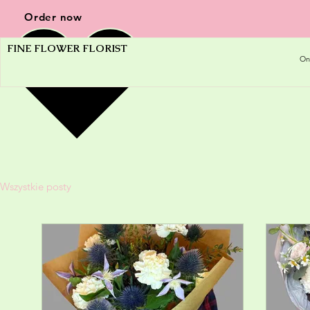
Order now
FINE FLOWER FLORIST
On
Wszystkie posty