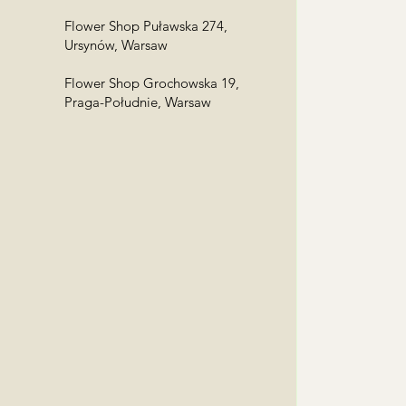
Flower Shop Puławska 274,
Ursynów, Warsaw
Flower Shop Grochowska 19,
Praga-Południe, Warsaw