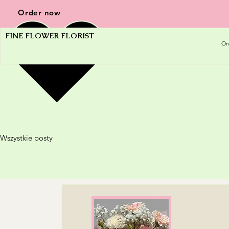
Order now
FINE FLOWER FLORIST
On
Wszystkie posty