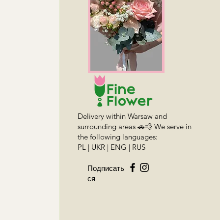
Delivery within Warsaw and
surrounding areas 🚗💨 We serve in
the following languages:
PL | UKR | ENG | RUS
Подписать
ся