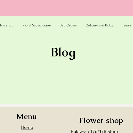
line shop
Floral Subscription
B2B Orders
Delivery and Pickup
Searc
Blog
Menu
Flower shop
Home
Puławska 176/178 Store,