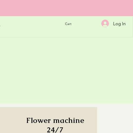
Log In
Cart
h
Flower machine
24/7