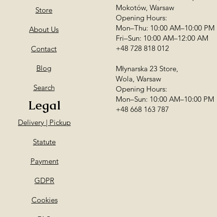
Mokotów, Warsaw
Store
Opening Hours:
Mon–Thu: 10:00 AM–10:00 PM
About Us
Fri–Sun: 10:00 AM–12:00 AM
+48 728 818 012
Contact
Blog
Młynarska 23 Store,
Wola, Warsaw
Search
Opening Hours:
Mon–Sun: 10:00 AM–10:00 PM
Legal
+48 668 163 787
Delivery | Pickup
Statute
Payment
GDPR
Cookies