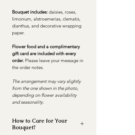
Bouquet includes:
daisies, roses,
limonium, alstroemerias, clematis,
dianthus, and decorative wrapping
paper.
Flower food and a complimentary
gift card are included with every
order.
Please leave your message in
the order notes.
The arrangement may vary slightly
from the one shown in the photo,
depending on flower availability
and seasonality.
How to Care for Your
Bouquet?