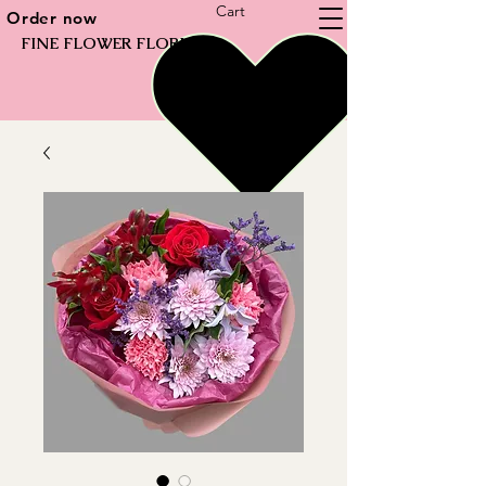
Cart
Order now
FINE FLOWER FLORIST