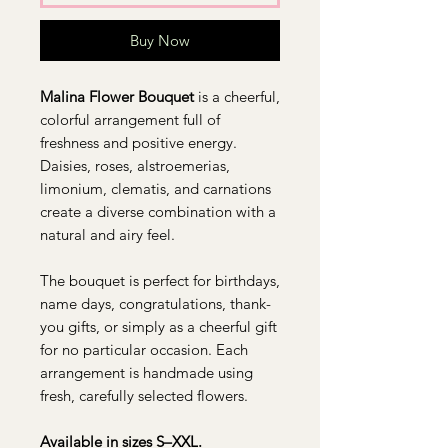
Buy Now
Malina Flower Bouquet
is a cheerful,
colorful arrangement full of
freshness and positive energy.
Daisies, roses, alstroemerias,
limonium, clematis, and carnations
create a diverse combination with a
natural and airy feel.
The bouquet is perfect for birthdays,
name days, congratulations, thank-
you gifts, or simply as a cheerful gift
for no particular occasion. Each
arrangement is handmade using
fresh, carefully selected flowers.
Available in sizes S–XXL.