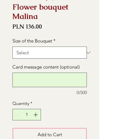
Flower bouquet
Malina
Price
PLN 136.00
Size of the Bouquet
*
Card message content (optional)
0/500
Quantity
*
Add to Cart