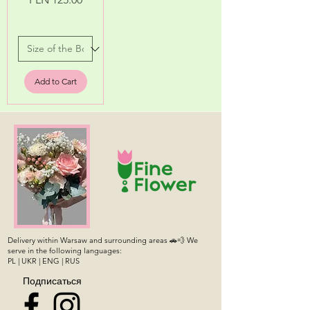
Add to Cart
Delivery within Warsaw and surrounding areas 🚗💨 We
serve in the following languages:
PL | UKR | ENG | RUS
Подписаться