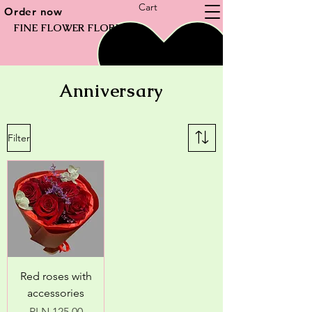
Cart
Order now
FINE FLOWER FLORIST
Anniversary
Filter
Red roses with
accessories
Price
PLN 125.00