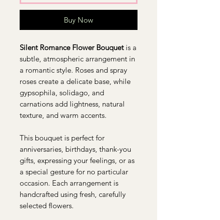
Buy Now
Silent Romance Flower Bouquet
is a
subtle, atmospheric arrangement in
a romantic style. Roses and spray
roses create a delicate base, while
gypsophila, solidago, and
carnations add lightness, natural
texture, and warm accents.
This bouquet is perfect for
anniversaries, birthdays, thank-you
gifts, expressing your feelings, or as
a special gesture for no particular
occasion. Each arrangement is
handcrafted using fresh, carefully
selected flowers.