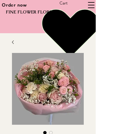
Cart
Order now
FINE FLOWER FLORIST