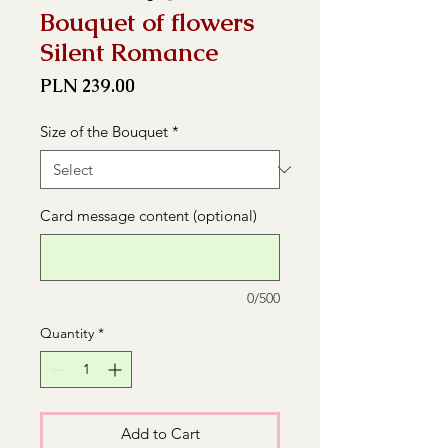
Bouquet of flowers
Silent Romance
Price
PLN 239.00
Size of the Bouquet
*
Card message content (optional)
0/500
Quantity
*
Add to Cart