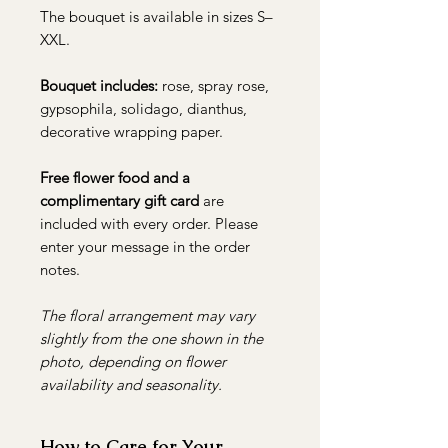
The bouquet is available in sizes S–
XXL.
Bouquet includes:
rose, spray rose,
gypsophila, solidago, dianthus,
decorative wrapping paper.
Free flower food and a
complimentary gift card
are
included with every order. Please
enter your message in the order
notes.
The floral arrangement may vary
slightly from the one shown in the
photo, depending on flower
availability and seasonality.
How to Care for Your