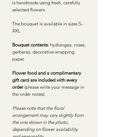
is handmade using fresh, carefully
selected flowers.
The bouquet is available in sizes S–
XXL.
Bouquet contents:
hydrangea, roses,
gerberas, decorative wrapping
paper.
Flower food and a complimentary
gift card are included with every
order
(please write your message in
the order notes).
Please note that the floral
arrangement may vary slightly from
the one shown in the photo,
depending on flower availability
and seasonality.