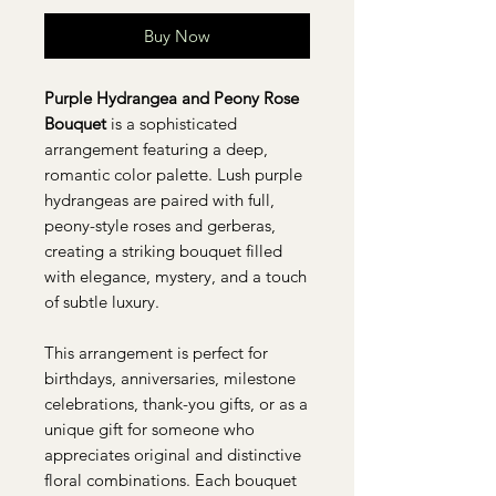
Buy Now
Purple Hydrangea and Peony Rose
Bouquet
is a sophisticated
arrangement featuring a deep,
romantic color palette. Lush purple
hydrangeas are paired with full,
peony-style roses and gerberas,
creating a striking bouquet filled
with elegance, mystery, and a touch
of subtle luxury.
This arrangement is perfect for
birthdays, anniversaries, milestone
celebrations, thank-you gifts, or as a
unique gift for someone who
appreciates original and distinctive
floral combinations. Each bouquet