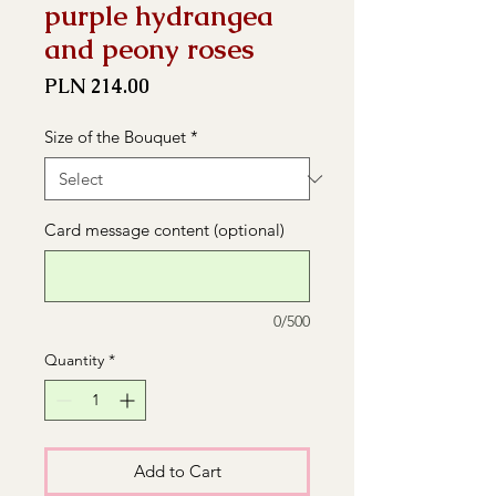
purple hydrangea
and peony roses
Price
PLN 214.00
Size of the Bouquet
*
Card message content (optional)
0/500
Quantity
*
Add to Cart