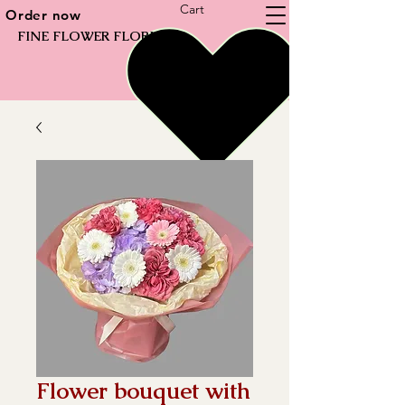
Cart
Order now
FINE FLOWER FLORIST
Flower bouquet with