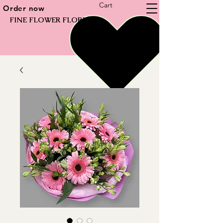
Cart
Order now
FINE FLOWER FLORIST