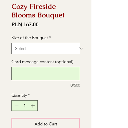
Cozy Fireside
Blooms Bouquet
Price
PLN 167.00
Size of the Bouquet
*
Card message content (optional)
0/500
Quantity
*
Add to Cart