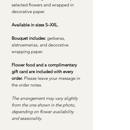
selected flowers and wrapped in
decorative paper.
Available in sizes S–XXL.
Bouquet includes:
gerberas,
alstroemerias, and decorative
wrapping paper.
Flower food and a complimentary
gift card are included with every
order.
Please leave your message in
the order notes.
The arrangement may vary slightly
from the one shown in the photo,
depending on flower availability
and seasonality.