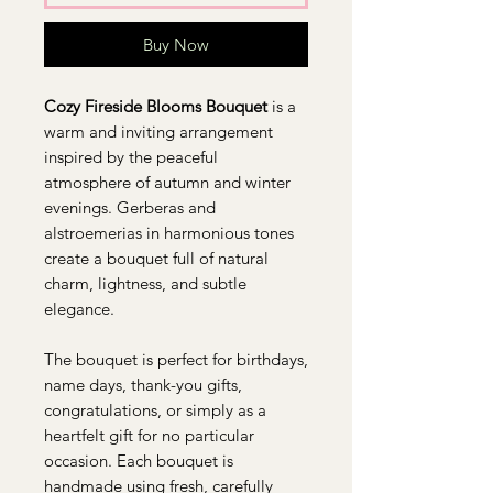
Buy Now
Cozy Fireside Blooms Bouquet
is a
warm and inviting arrangement
inspired by the peaceful
atmosphere of autumn and winter
evenings. Gerberas and
alstroemerias in harmonious tones
create a bouquet full of natural
charm, lightness, and subtle
elegance.
The bouquet is perfect for birthdays,
name days, thank-you gifts,
congratulations, or simply as a
heartfelt gift for no particular
occasion. Each bouquet is
handmade using fresh, carefully