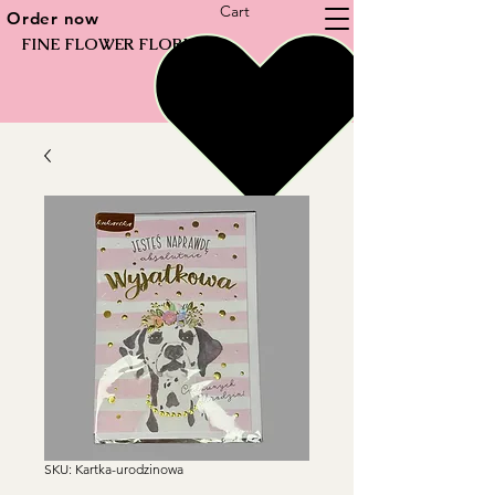
Cart
Order now
FINE FLOWER FLORIST
SKU: Kartka-urodzinowa