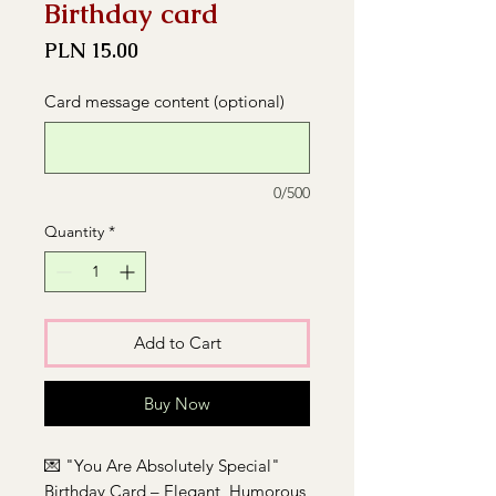
Birthday card
Price
PLN 15.00
Card message content (optional)
0/500
Quantity
*
Add to Cart
Buy Now
💌 "You Are Absolutely Special"
Birthday Card – Elegant, Humorous,