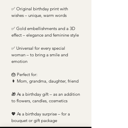
✅ Original birthday print with
wishes – unique, warm words
✅ Gold embellishments and a 3D
effect – elegance and feminine style
✅ Universal for every special
woman – to bring a smile and
emotion
🎂 Perfect for:
👩 Mom, grandma, daughter, friend
🎁 As a birthday gift – as an addition
to flowers, candles, cosmetics
💖 As a birthday surprise – for a
bouquet or gift package