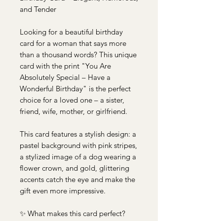
and Tender
Looking for a beautiful birthday
card for a woman that says more
than a thousand words? This unique
card with the print "You Are
Absolutely Special – Have a
Wonderful Birthday" is the perfect
choice for a loved one – a sister,
friend, wife, mother, or girlfriend.
This card features a stylish design: a
pastel background with pink stripes,
a stylized image of a dog wearing a
flower crown, and gold, glittering
accents catch the eye and make the
gift even more impressive.
✨ What makes this card perfect?