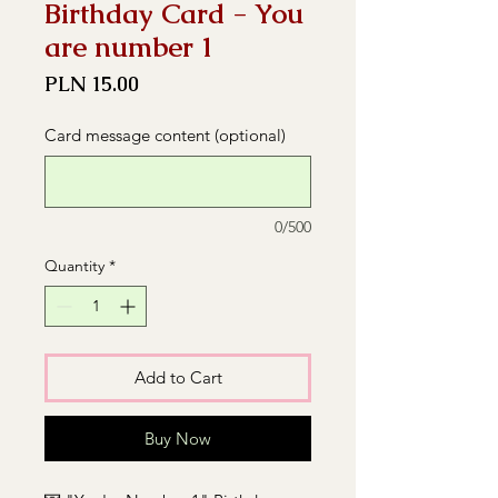
Birthday Card - You
are number 1
Price
PLN 15.00
Card message content (optional)
0/500
Quantity
*
Add to Cart
Buy Now