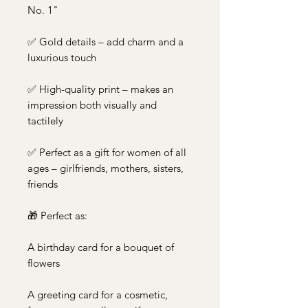
No. 1"
✅ Gold details – add charm and a
luxurious touch
✅ High-quality print – makes an
impression both visually and
tactilely
✅ Perfect as a gift for women of all
ages – girlfriends, mothers, sisters,
friends
🎁 Perfect as:
A birthday card for a bouquet of
flowers
A greeting card for a cosmetic,