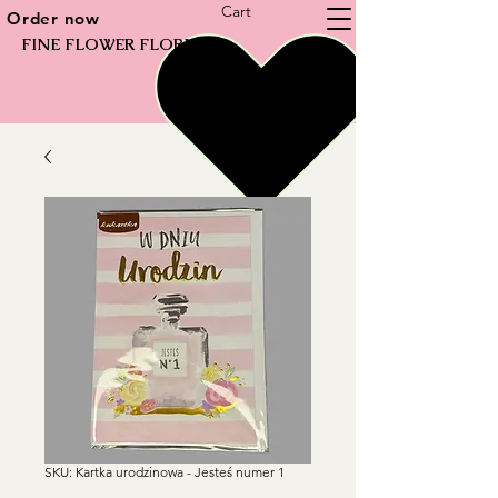
Cart
Order now
FINE FLOWER FLORIST
SKU: Kartka urodzinowa - Jesteś numer 1