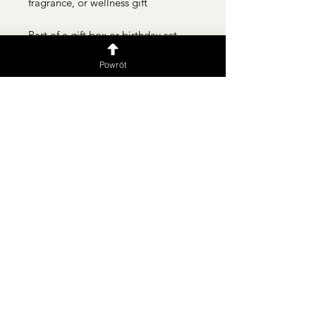
fragrance, or wellness gift
Part of a gift box or birthday set
Powrót
Delivery within Warsaw and surrounding areas 🚗💨 We
serve in the following languages:
PL | UKR | ENG | RUS
Подписаться
Flower shop
Flower machine 24/7