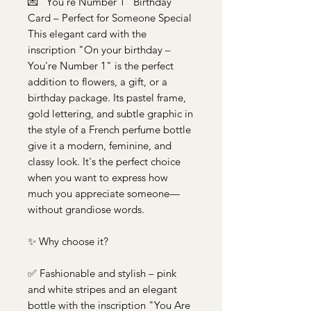
💌 "You're Number 1" Birthday
Card – Perfect for Someone Special
This elegant card with the
inscription "On your birthday –
You're Number 1" is the perfect
addition to flowers, a gift, or a
birthday package. Its pastel frame,
gold lettering, and subtle graphic in
the style of a French perfume bottle
give it a modern, feminine, and
classy look. It's the perfect choice
when you want to express how
much you appreciate someone—
without grandiose words.
✨ Why choose it?
✅ Fashionable and stylish – pink
and white stripes and an elegant
bottle with the inscription "You Are