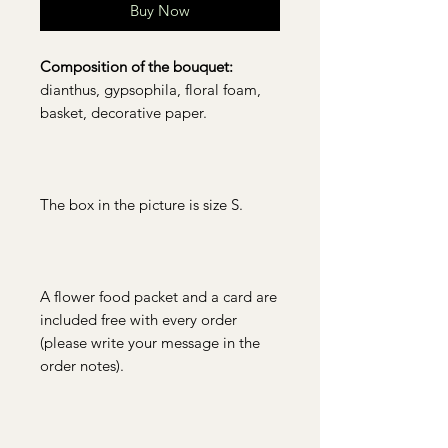
Buy Now
Composition of the bouquet:
dianthus, gypsophila, floral foam,
basket, decorative paper.
The box in the picture is size S.
A flower food packet and a card are
included free with every order
(please write your message in the
order notes).