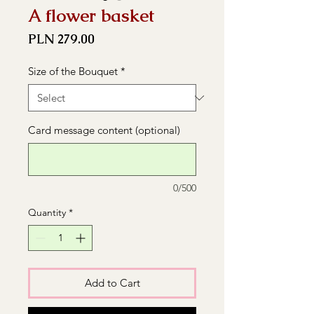
A flower basket
Price
PLN 279.00
Size of the Bouquet
*
Card message content (optional)
0/500
Quantity
*
Add to Cart