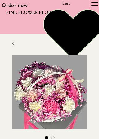
Cart
Order now
FINE FLOWER FLORIST