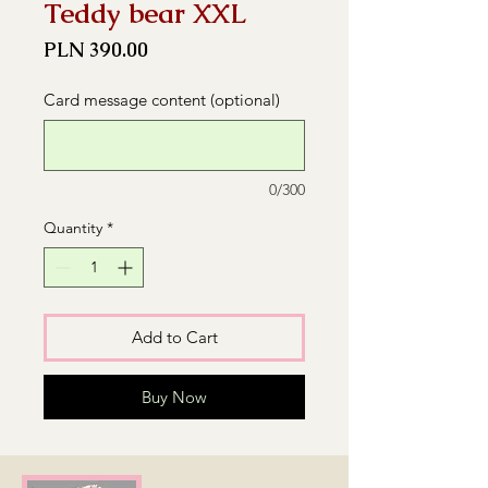
Teddy bear XXL
Price
PLN 390.00
Card message content (optional)
0/300
Quantity
*
Add to Cart
Buy Now