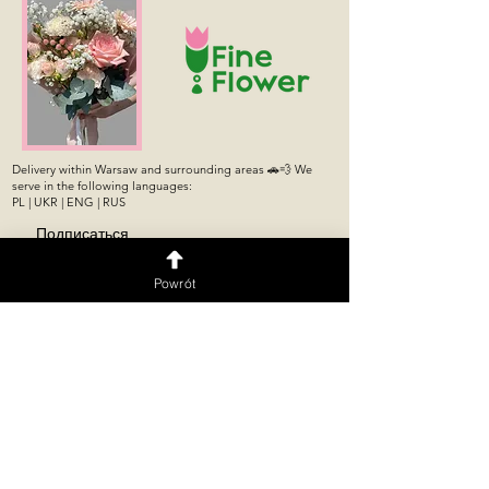
Delivery within Warsaw and surrounding areas 🚗💨 We
serve in the following languages:
PL | UKR | ENG | RUS
Подписаться
Powrót
Flower shop
Flower machine 24/7
Flower Shop
Puławska 176/178 Store,
Puławska 274,
Mokotów, Warsaw
Ursynów, Warsaw
Opening Hours:
Mon–Thu: 10:00 AM–
Flower Shop
10:00 PM
Grochowska 19,