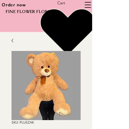
Cart
Order now
FINE FLOWER FLORIST
SKU: PLUSZAK