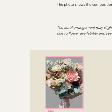
The photo shows the composition 
The floral arrangement may slight
due to flower availability and sea