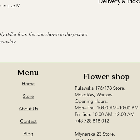
Delivery & Pick
flowers inside to
in size M.
Fill the vase wit
We offer
flower del
two-thirds of its 
surrounding areas.
Remove any leave
Delivery within 
level to keep the
between 10:30 A
ly differ from the one shown in the picture
Every 2–3 days, t
Warsaw and surro
sonality.
stems at an angle
3.50 per addition
more effectively.
Delivery outside 
Change the water r
prior arrangement
becomes cloudy, 
Orders requiring de
Menu
Keep the bouquet
Flower shop
flower studio in Mo
direct sunlight, a
Personal pickup is a
Home
Remove wilted fl
Puławska 176/178 Store,
Mokotów
— Puła
prevent mould an
Mokotów, Warsaw
AM–10:00 PM / F
Store
the entire bouque
Opening Hours:
Wola
— Młynarsk
Mon–Thu: 10:00 AM–10:00 PM
About Us
PM
Fri–Sun: 10:00 AM–12:00 AM
Want to order flower
+48 728 818 012
Contact
recipient’s exact ad
Provide the recipien
Blog
Młynarska 23 Store,
and we’ll contact th