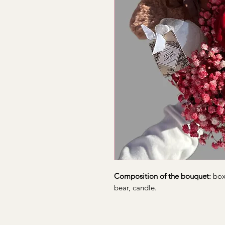
Composition of the bouquet:
box,
bear, candle.