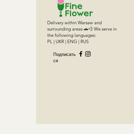
Delivery within Warsaw and
surrounding areas 🚗💨 We serve in
the following languages:
PL | UKR | ENG | RUS
Подписать
ся