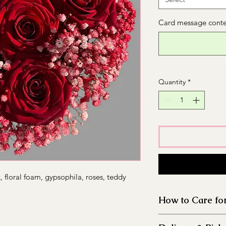
Card message conten
Quantity
*
 floral foam, gypsophila, roses, teddy
How to Care fo
Thoroughly clean