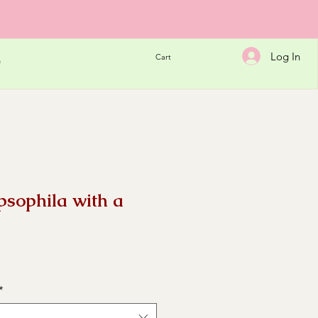
Log In
Cart
h
psophila with a
e
*