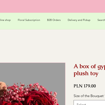
line shop
Floral Subscription
B2B Orders
Delivery and Pickup
Searc
A box of gy
plush toy
Pric
PLN 179.00
Size of the Bouquet
Select