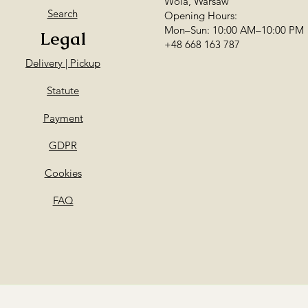
Wola, Warsaw
delivery!
Search
Opening Hours:
Mon–Sun: 10:00 AM–10:00 PM
Legal
+48 668 163 787
Delivery | Pickup
Statute
Payment
GDPR
Cookies
FAQ