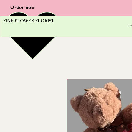
Order now
FINE FLOWER FLORIST
On