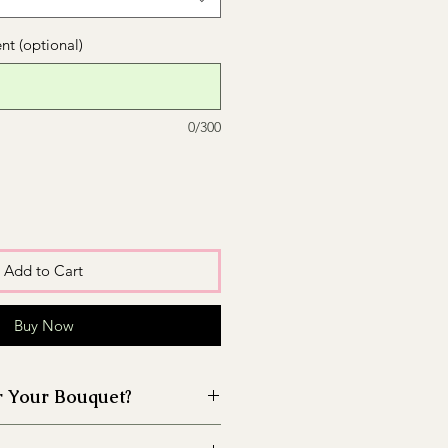
t (optional)
0/300
Add to Cart
Buy Now
r Your Bouquet?
 the vase before placing the