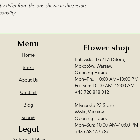
ly differ from the one shown in the picture
sonality.
Menu
Flower shop
Home
Puławska 176/178 Store,
Mokotów, Warsaw
Store
Opening Hours:
Mon–Thu: 10:00 AM–10:00 PM
About Us
Fri–Sun: 10:00 AM–12:00 AM
+48 728 818 012
Contact
Blog
Młynarska 23 Store,
Wola, Warsaw
Search
Opening Hours:
Mon–Sun: 10:00 AM–10:00 PM
Legal
+48 668 163 787
Delivery | Pickup