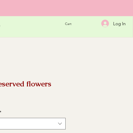
Log In
Cart
h
eserved flowers
e
*