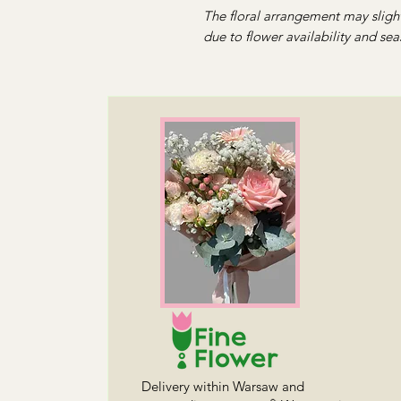
The floral arrangement may slight
due to flower availability and sea
Delivery within Warsaw and