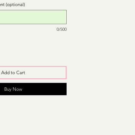
t (optional)
0/500
Add to Cart
Buy Now