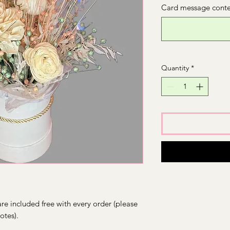
Card message conten
Quantity
*
re included free with every order (please
otes).