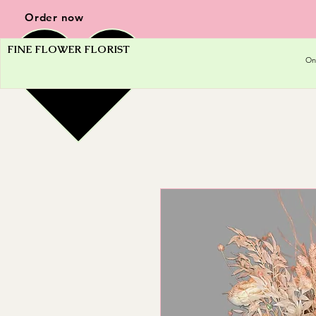
Order now
FINE FLOWER FLORIST
On