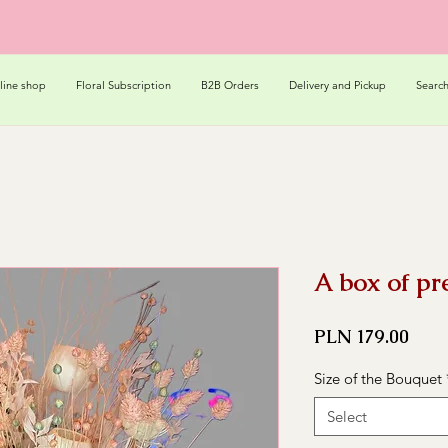
line shop
Floral Subscription
B2B Orders
Delivery and Pickup
Searc
A box of pr
Pric
PLN 179.00
Size of the Bouquet
Select