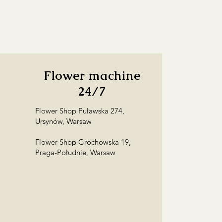
Flower machine
24/7
Flower Shop Puławska 274,
Ursynów, Warsaw
Flower Shop Grochowska 19,
Praga-Południe, Warsaw