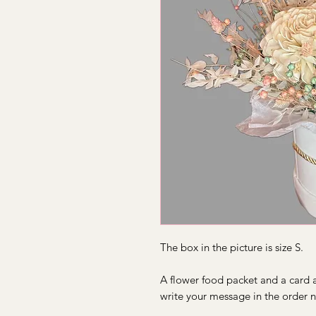
The box in the picture is size S.
A flower food packet and a card a
write your message in the order n