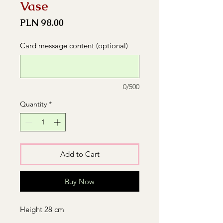
Vase
Price
PLN 98.00
Card message content (optional)
0/500
Quantity
*
Add to Cart
Buy Now
Height 28 cm