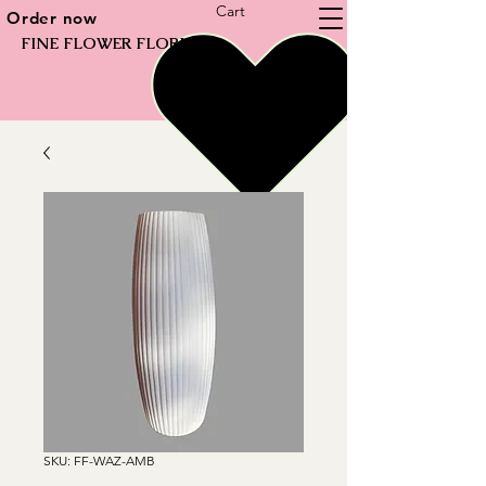
Cart
Order now
FINE FLOWER FLORIST
SKU: FF-WAZ-AMB