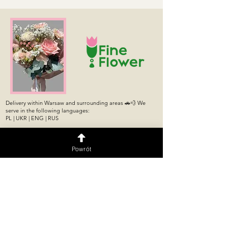
Delivery within Warsaw and surrounding areas 🚗💨 We
serve in the following languages:
PL | UKR | ENG | RUS
Подписаться
Powrót
Flower shop
Flower machine 24/7
Flower Shop
Puławska 176/178 Store,
Puławska 274,
Mokotów, Warsaw
Ursynów, Warsaw
Opening Hours: