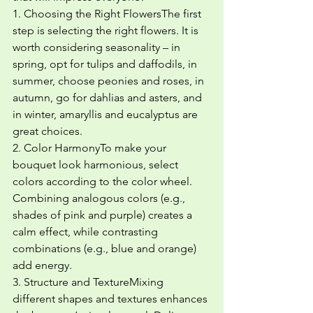
1. Choosing the Right FlowersThe first 
step is selecting the right flowers. It is 
worth considering seasonality – in 
spring, opt for tulips and daffodils, in 
summer, choose peonies and roses, in 
autumn, go for dahlias and asters, and 
in winter, amaryllis and eucalyptus are 
great choices.
2. Color HarmonyTo make your 
bouquet look harmonious, select 
colors according to the color wheel. 
Combining analogous colors (e.g., 
shades of pink and purple) creates a 
calm effect, while contrasting 
combinations (e.g., blue and orange) 
add energy.
3. Structure and TextureMixing 
different shapes and textures enhances 