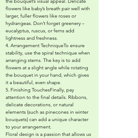
the bouquet’s visual appeal. Delicate 
flowers like baby’s breath pair well with 
larger, fuller flowers like roses or 
hydrangeas. Don’t forget greenery – 
eucalyptus, ruscus, or ferns add 
lightness and freshness.
4. Arrangement TechniqueTo ensure 
stability, use the spiral technique when 
arranging stems. The key is to add 
flowers at a slight angle while rotating 
the bouquet in your hand, which gives 
it a beautiful, even shape.
5. Finishing TouchesFinally, pay 
attention to the final details. Ribbons, 
delicate decorations, or natural 
elements (such as pinecones in winter 
bouquets) can add a unique character 
to your arrangement.
Floral design is a passion that allows us 