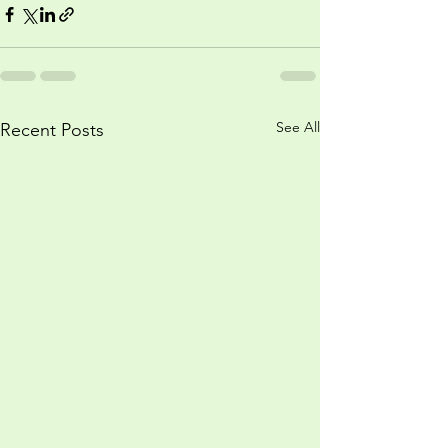
See All
Recent Posts