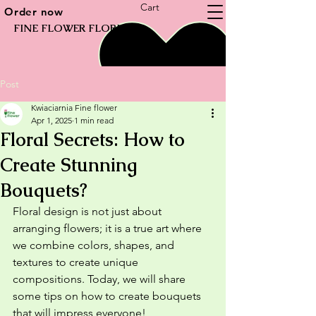
Cart
Order now
FINE FLOWER FLORIST
Post
Kwiaciarnia Fine flower
Apr 1, 2025
1 min read
Floral Secrets: How to
Create Stunning
Bouquets?
Floral design is not just about 
arranging flowers; it is a true art where 
we combine colors, shapes, and 
textures to create unique 
compositions. Today, we will share 
some tips on how to create bouquets 
that will impress everyone!