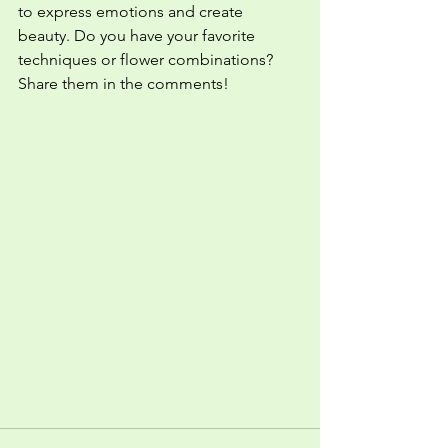
to express emotions and create 
beauty. Do you have your favorite 
techniques or flower combinations? 
Share them in the comments!