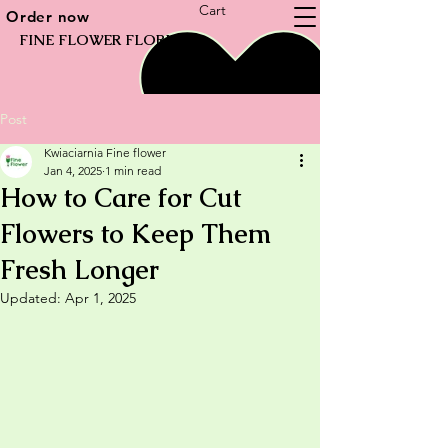
Cart
Order now
FINE FLOWER FLORIST
Post
Kwiaciarnia Fine flower
Jan 4, 2025
1 min read
How to Care for Cut
Flowers to Keep Them
Fresh Longer
Updated:
Apr 1, 2025