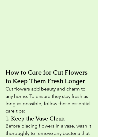
How to Care for Cut Flowers 
to Keep Them Fresh Longer
Cut flowers add beauty and charm to 
any home. To ensure they stay fresh as 
long as possible, follow these essential 
care tips:
1. 
Keep the Vase Clean
Before placing flowers in a vase, wash it 
thoroughly to remove any bacteria that 