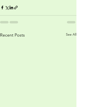
See All
Recent Posts