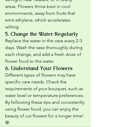
areas. Flowers thrive best in cool 
environments, away from fruits that 
emit ethylene, which accelerates 
wilting.
5. 
Change the Water Regularly
Replace the water in the vase every 2-3 
days. Wash the vase thoroughly during 
each change, and add a fresh dose of 
flower food to the water.
6. 
Understand Your Flowers
Different types of flowers may have 
specific care needs. Check the 
requirements of your bouquet, such as 
water level or temperature preferences.
By following these tips and consistently 
using flower food, you can enjoy the 
beauty of cut flowers for a longer time! 
🌸