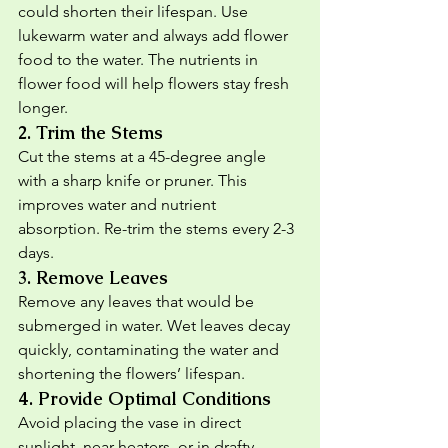
could shorten their lifespan. Use 
lukewarm water and always add flower 
food to the water. The nutrients in 
flower food will help flowers stay fresh 
longer.
2. 
Trim the Stems
Cut the stems at a 45-degree angle 
with a sharp knife or pruner. This 
improves water and nutrient 
absorption. Re-trim the stems every 2-3 
days.
3. 
Remove Leaves
Remove any leaves that would be 
submerged in water. Wet leaves decay 
quickly, contaminating the water and 
shortening the flowers’ lifespan.
4. 
Provide Optimal Conditions
Avoid placing the vase in direct 
sunlight, near heaters, or in drafty 