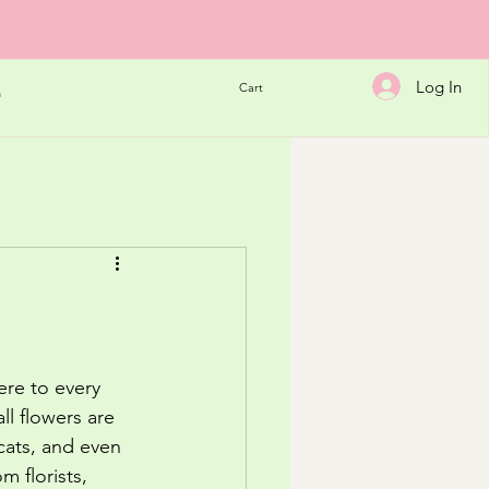
Log In
Cart
h
ere to every 
l flowers are 
cats, and even 
m florists, 