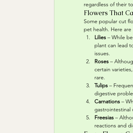
regardless of their 
Flowers That Ca
Some popular cut flo
pet health. Here are
Lilies
 – While be
plant can lead t
issues.
Roses
 – Althoug
certain varieties
rare.
Tulips
 – Frequen
digestive probl
Carnations
 – Wh
gastrointestinal
Freesias
 – Altho
reactions and di