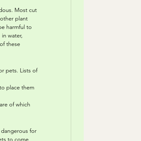
ardous. Most cut 
 other plant 
be harmful to 
in water, 
of these 
 pets. Lists of 
 to place them 
are of which 
e dangerous for 
pets to come 