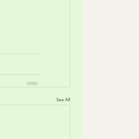
See All