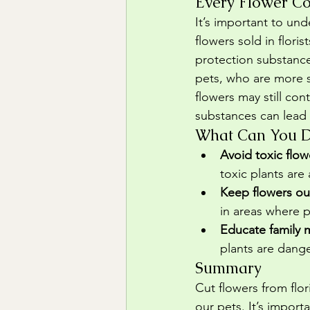
Every Flower Co
It’s important to und
flowers sold in flori
protection substance
pets, who are more se
flowers may still con
substances can lead 
What Can You Do
Avoid toxic flow
toxic plants are
Keep flowers ou
in areas where 
Educate family
plants are dange
Summary
Cut flowers from flo
our pets. It’s impor