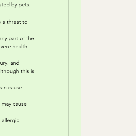
sted by pets.
a threat to 
any part of the 
evere health 
ury, and 
lthough this is 
can cause 
s may cause 
allergic 