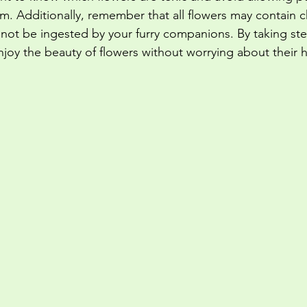
em. Additionally, remember that all flowers may contain 
 not be ingested by your furry companions. By taking ste
njoy the beauty of flowers without worrying about their h