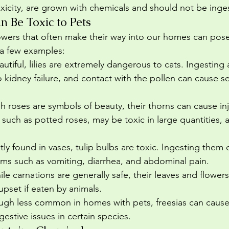
toxicity, are grown with chemicals and should not be inge
n Be Toxic to Pets
wers that often make their way into our homes can pose 
 a few examples:
autiful, lilies are extremely dangerous to cats. Ingesting 
o kidney failure, and contact with the pollen can cause s
h roses are symbols of beauty, their thorns can cause inj
, such as potted roses, may be toxic in large quantities, a
tly found in vases, tulip bulbs are toxic. Ingesting them 
ems such as vomiting, diarrhea, and abdominal pain.
ile carnations are generally safe, their leaves and flower
 upset if eaten by animals.
ugh less common in homes with pets, freesias can cause 
gestive issues in certain species.