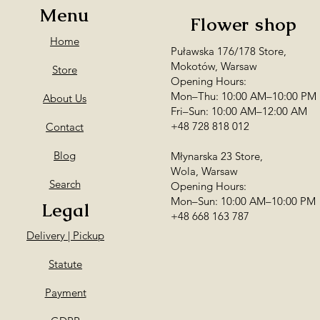
Menu
Flower shop
Home
Puławska 176/178 Store,
Mokotów, Warsaw
Store
Opening Hours:
Mon–Thu: 10:00 AM–10:00 PM
About Us
Fri–Sun: 10:00 AM–12:00 AM
+48 728 818 012
Contact
Blog
Młynarska 23 Store,
Wola, Warsaw
Search
Opening Hours:
Mon–Sun: 10:00 AM–10:00 PM
Legal
+48 668 163 787
Delivery | Pickup
Statute
Payment