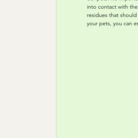
into contact with th
residues that should
your pets, you can e