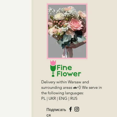
Delivery within Warsaw and
surrounding areas 🚗💨 We serve in
the following languages:
PL | UKR | ENG | RUS
Подписать
ся