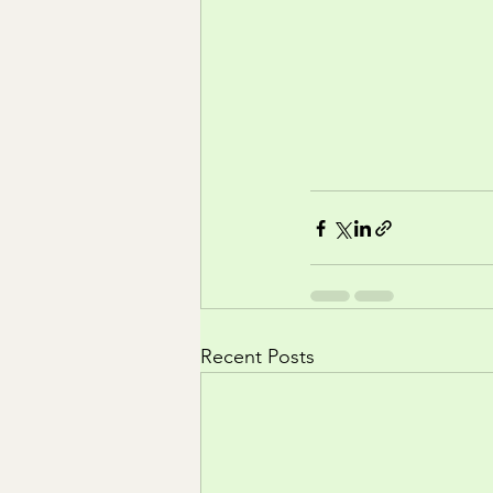
Recent Posts