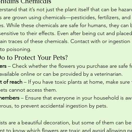
ntains Chemicals
erstand that it’s not just the plant itself that can be haz
sts are grown using chemicals—pesticides, fertilizers, and
s. While these chemicals are safe for humans, they can 
nsitive to their effects. Even after being cut and placed 
tain traces of these chemicals. Contact with or ingestion 
to poisoning.
 to Protect Your Pets?
ers
 – Check whether the flowers you purchase are safe for
 available online or can be provided by a veterinarian.
t of reach
 – If you have toxic plants at home, make sure
pets cannot access them.
 members
 – Ensure that everyone in your household is aw
rous, to prevent accidental ingestion by pets.
rists are a beautiful decoration, but some of them can b
tant to know which flowers are toxic and avoid allowing 