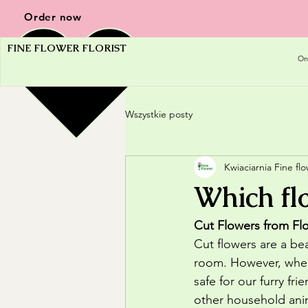
Order now
FINE FLOWER FLORIST
On
Wszystkie posty
Kwiaciarnia Fine fl
Which flo
Cut Flowers from Flo
Cut flowers are a be
room. However, when 
safe for our furry fr
other household animal