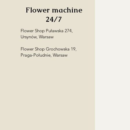
Flower machine
24/7
Flower Shop Puławska 274,
Ursynów, Warsaw
Flower Shop Grochowska 19,
Praga-Południe, Warsaw