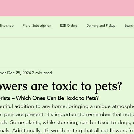
line shop
Floral Subscription
B2B Orders
Delivery and Pickup
Searc
ower
Dec 25, 2024
2 min read
wers are toxic to pets?
rists – Which Ones Can Be Toxic to Pets?
autiful addition to any home, bringing a unique atmosph
pets are present, it's important to remember that not al
iends. Some plants, while stunning, can be toxic to dogs, 
s. Additionally, it’s worth noting that all cut flowers fro