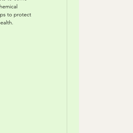
chemical 
ps to protect 
ealth.