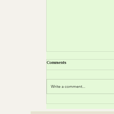
Comments
Write a comment...
🌸 The Magic of Wildflowers
– Natural Beauty in a
Bouquet